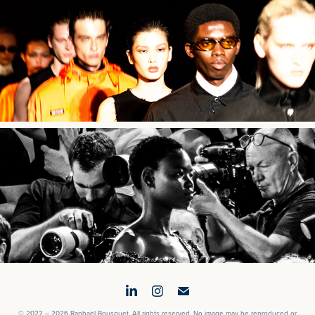
032c SS25
Gaurav Gupta AW23
© 2022 – 2026 Raphaël Bousquet. All rights reserved. No image may be reproduced or