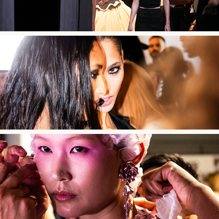
032c FW25
Robert Wun AW24