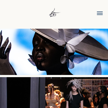
Robert Wun SS26
Robert Wun AW25