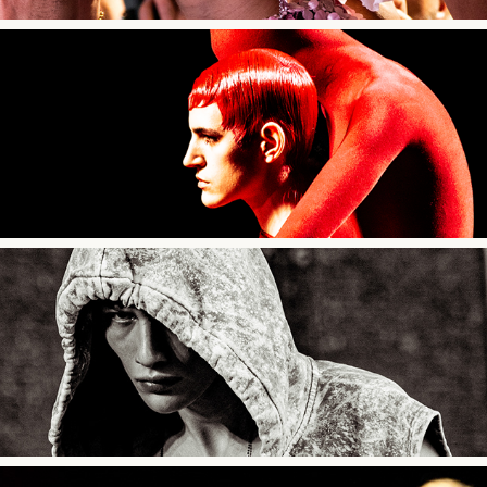
Robert Wun SS24
Études Studio SS24